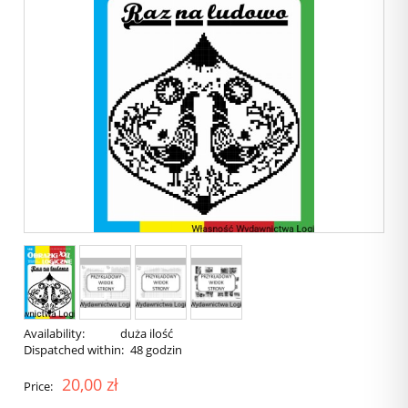
Availability:
duża ilość
Dispatched within:
48 godzin
20,00 zł
Price: