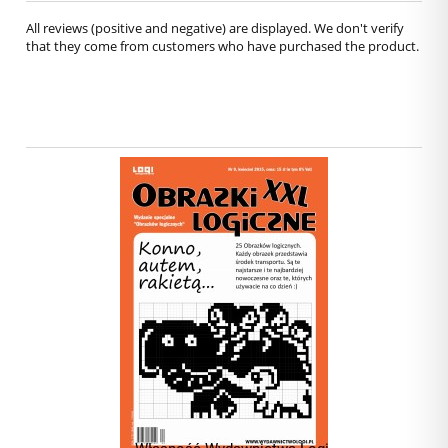
All reviews (positive and negative) are displayed. We don't verify
that they come from customers who have purchased the product.