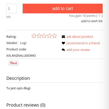
add to cart
You gain
10
points [
?
]
szt.
add to wish list
Rating:
ask about product
Vendor:
Logi
recommend to a friend
Product code:
add your review
XXLRAZNALUDOWO
Description
Tu jest opis długi
Product reviews (0)