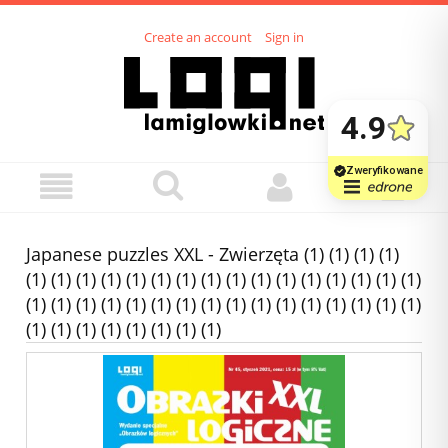
Create an account
Sign in
Japanese puzzles XXL - Zwierzęta (1) (1) (1) (1)
(1) (1) (1) (1) (1) (1) (1) (1) (1) (1) (1) (1) (1) (1) (1) (1)
(1) (1) (1) (1) (1) (1) (1) (1) (1) (1) (1) (1) (1) (1) (1) (1)
(1) (1) (1) (1) (1) (1) (1) (1)