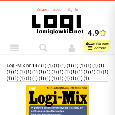
Create an account
Sign in
Logi-Mix nr 147 (1) (1) (1) (1) (1) (1) (1) (1) (1) (1)
(1) (1) (1) (1) (1) (1) (1) (1) (1) (1) (1) (1) (1) (1) (1) (1)
(1) (1) (1) (1) (1) (1) (1) (1) (1) (1) (1) (1) (1)