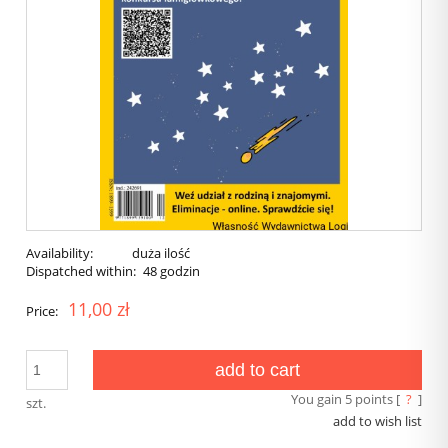
Availability:
duża ilość
Dispatched within:
48 godzin
11,00 zł
Price:
add to cart
You gain
5
points [
?
]
szt.
add to wish list