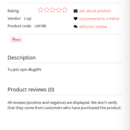
Rating:
ask about product
Vendor:
Logi
recommend to a friend
Product code:
LM186
add your review
Description
Tu jest opis długiEN
Product reviews (0)
All reviews (positive and negative) are displayed. We don't verify
that they come from customers who have purchased the product.