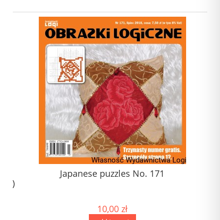
1)
Japanese puzzles No. 171
) (1)
)
10,00 zł