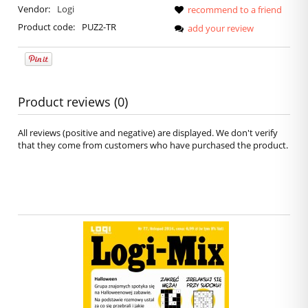
Vendor:
Logi
recommend to a friend
Product code:
PUZ2-TR
add your review
Product reviews (0)
All reviews (positive and negative) are displayed. We don't verify
that they come from customers who have purchased the product.