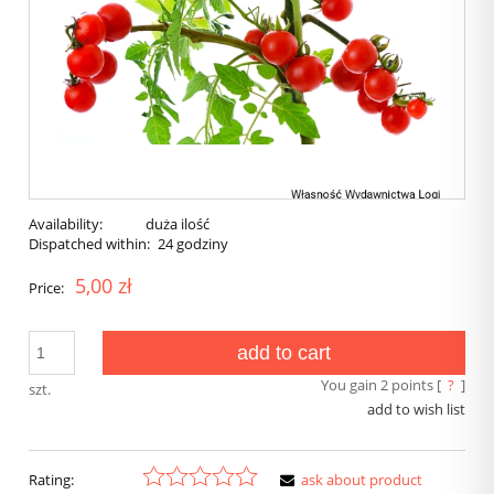
Availability:
duża ilość
Dispatched within:
24 godziny
5,00 zł
Price:
add to cart
You gain
2
points [
?
]
szt.
add to wish list
Rating:
ask about product