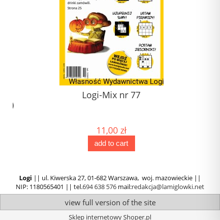
1)
Logi-Mix nr 77
) (1)
)
11,00 zł
add to cart
Logi
|| ul. Kiwerska 27, 01-682 Warszawa, woj. mazowieckie ||
NIP: 1180565401 || tel.
694 638 576
mail:
redakcja@lamiglowki.net
view full version of the site
Sklep internetowy Shoper.pl