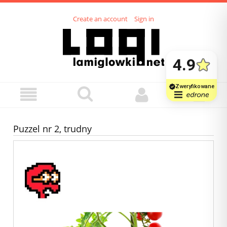
Create an account
Sign in
Puzzel nr 2, trudny