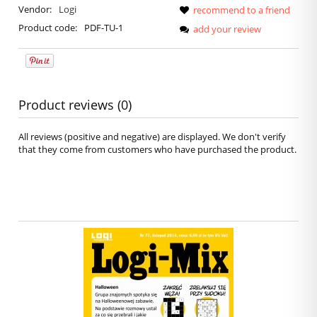
Vendor:
Logi
recommend to a friend
Product code:
PDF-TU-1
add your review
Product reviews (0)
All reviews (positive and negative) are displayed. We don't verify
that they come from customers who have purchased the product.