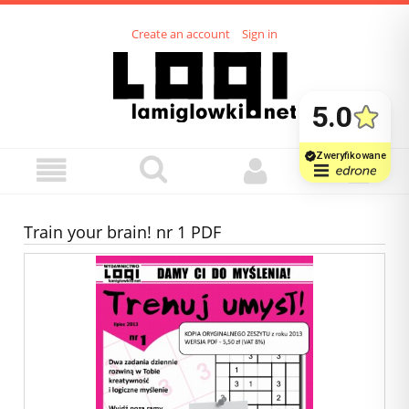
Create an account
Sign in
Train your brain! nr 1 PDF