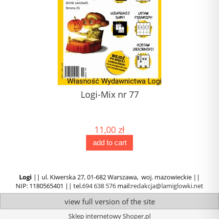
Logi-Mix nr 77
11,00 zł
add to cart
Logi
|| ul. Kiwerska 27, 01-682 Warszawa, woj. mazowieckie ||
NIP: 1180565401 || tel.
694 638 576
mail:
redakcja@lamiglowki.net
view full version of the site
Sklep internetowy Shoper.pl