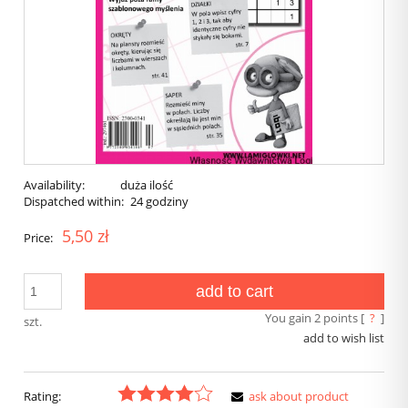
Availability:
duża ilość
Dispatched within:
24 godziny
5,50 zł
Price:
add to cart
You gain
2
points [
?
]
szt.
add to wish list
Rating:
ask about product