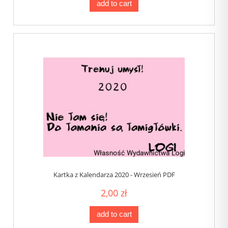
add to cart
Kartka z Kalendarza 2020 - Wrzesień PDF
2,00 zł
add to cart