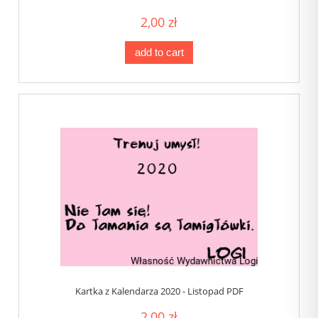
2,00 zł
add to cart
Kartka z Kalendarza 2020 - Listopad PDF
2,00 zł