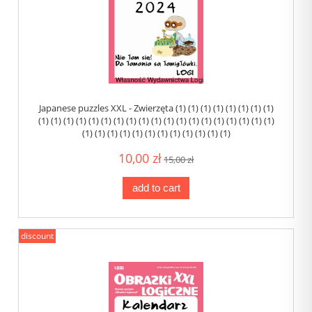
Japanese puzzles XXL - Zwierzęta (1) (1) (1) (1) (1) (1) (1) (1)
(1) (1) (1) (1) (1) (1) (1) (1) (1) (1) (1) (1) (1) (1) (1) (1) (1) (1) (1)
(1) (1) (1) (1) (1) (1) (1) (1) (1) (1) (1) (1)
10,00 zł
15,00 zł
add to cart
discount