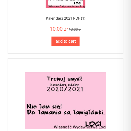
Kalendarz 2021 PDF (1)
10,00 zł
13,00 zł
add to cart