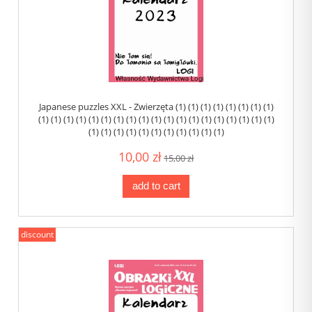
Japanese puzzles XXL - Zwierzęta (1) (1) (1) (1) (1) (1) (1) (1)
(1) (1) (1) (1) (1) (1) (1) (1) (1) (1) (1) (1) (1) (1) (1) (1) (1) (1) (1)
(1) (1) (1) (1) (1) (1) (1) (1) (1) (1) (1)
10,00 zł
15,00 zł
add to cart
discount