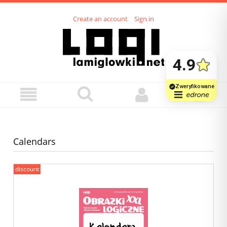
Create an account
Sign in
Calendars
discount