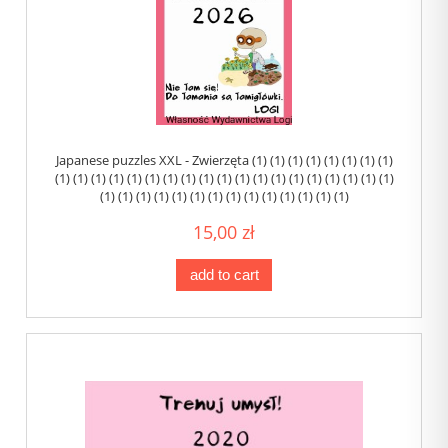
Japanese puzzles XXL - Zwierzęta (1) (1) (1) (1) (1) (1) (1) (1)
(1) (1) (1) (1) (1) (1) (1) (1) (1) (1) (1) (1) (1) (1) (1) (1) (1) (1) (1)
(1) (1) (1) (1) (1) (1) (1) (1) (1) (1) (1) (1) (1) (1)
15,00 zł
add to cart