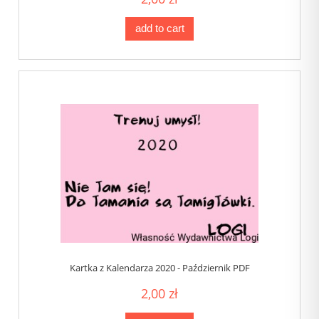
add to cart
Kartka z Kalendarza 2020 - Październik PDF
2,00 zł