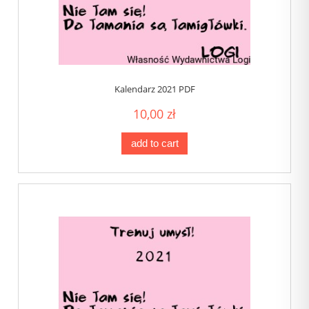
Kalendarz 2021 PDF
10,00 zł
add to cart