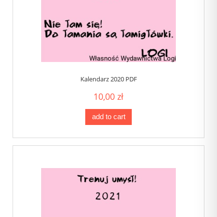
Kalendarz 2020 PDF
10,00 zł
add to cart