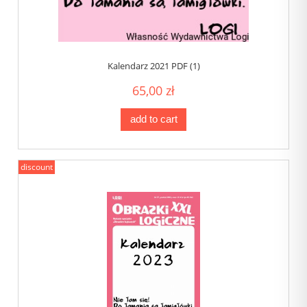
Kalendarz 2021 PDF (1)
65,00 zł
add to cart
discount