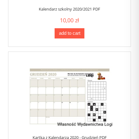
Kalendarz szkolny 2020/2021 PDF
10,00 zł
add to cart
Kartka z Kalendarza 2020 - Grudzień PDF