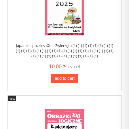
Japanese puzzles XXL - Zwierzęta (1) (1) (1) (1) (1) (1) (1) (1)
(1) (1) (1) (1) (1) (1) (1) (1) (1) (1) (1) (1) (1) (1) (1) (1) (1) (1) (1)
(1) (1) (1) (1) (1) (1) (1) (1) (1) (1) (1) (1) (1)
10,00 zł
15,00 zł
add to cart
new