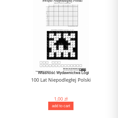
100 Lat Niepodległej Polski
1,00 zł
add to cart