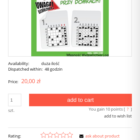
Availability:
duża ilość
Dispatched within:
48 godzin
20,00 zł
Price:
add to cart
You gain
10
points [
?
]
szt.
add to wish list
Rating:
ask about product