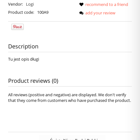
Vendor:
Logi
recommend to a friend
Product code:
100A9
add your review
Description
Tu jest opis długi
Product reviews (0)
All reviews (positive and negative) are displayed. We don't verify
that they come from customers who have purchased the product.