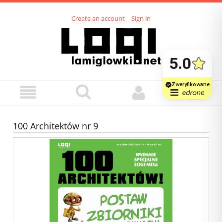
Create an account
Sign in
100 Architektów nr 9