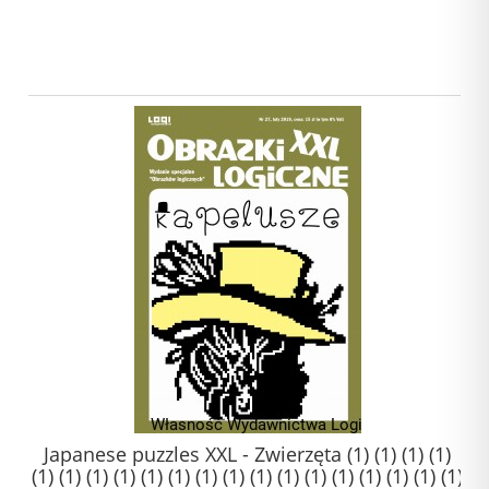
Japanese puzzles XXL - Zwierzęta (1) (1) (1) (1)
(1) (1) (1) (1) (1) (1) (1) (1) (1) (1) (1) (1) (1) (1) (1) (1)