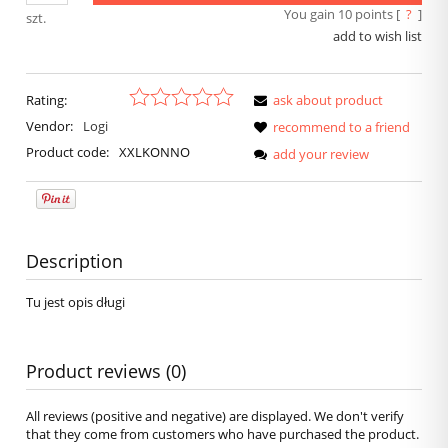
You gain
10
points [
?
]
szt.
add to wish list
Rating:
ask about product
Vendor:
Logi
recommend to a friend
Product code:
XXLKONNO
add your review
Description
Tu jest opis długi
Product reviews (0)
All reviews (positive and negative) are displayed. We don't verify
that they come from customers who have purchased the product.