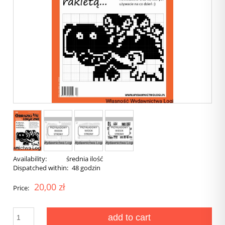
Availability:
średnia ilość
Dispatched within:
48 godzin
20,00 zł
Price:
add to cart