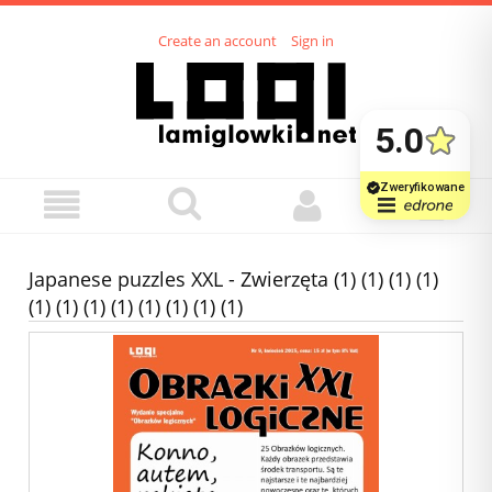
Create an account
Sign in
Japanese puzzles XXL - Zwierzęta (1) (1) (1) (1)
(1) (1) (1) (1) (1) (1) (1) (1)