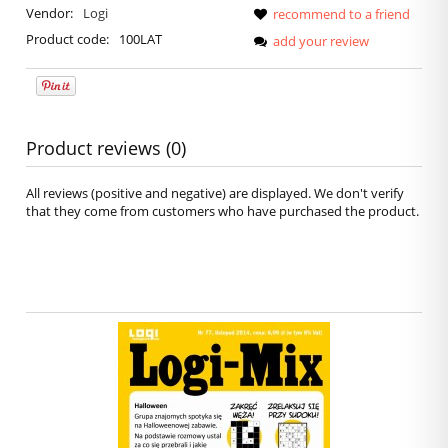
Vendor:
Logi
recommend to a friend
Product code:
100LAT
add your review
Product reviews (0)
All reviews (positive and negative) are displayed. We don't verify
that they come from customers who have purchased the product.