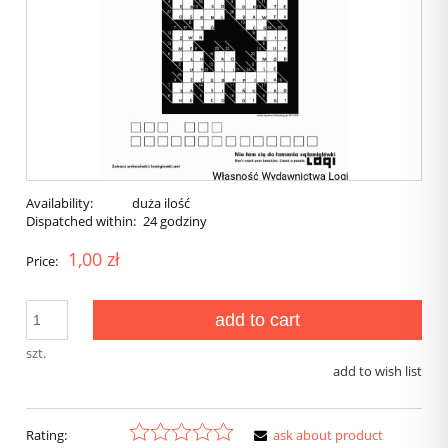
Availability:
duża ilość
Dispatched within:
24 godziny
1,00 zł
Price:
add to cart
szt.
add to wish list
Rating:
ask about product