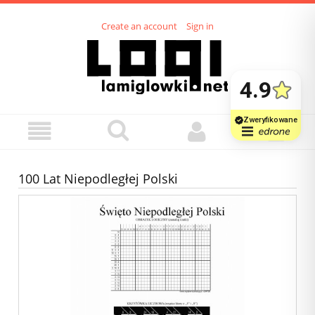
Create an account
Sign in
100 Lat Niepodległej Polski