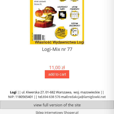
Logi-Mix nr 77
11,00 zł
add to cart
Logi
|| ul. Kiwerska 27, 01-682 Warszawa, woj. mazowieckie ||
NIP: 1180565401 || tel.
694 638 576
mail:
redakcja@lamiglowki.net
view full version of the site
Sklep internetowy Shoper.pl