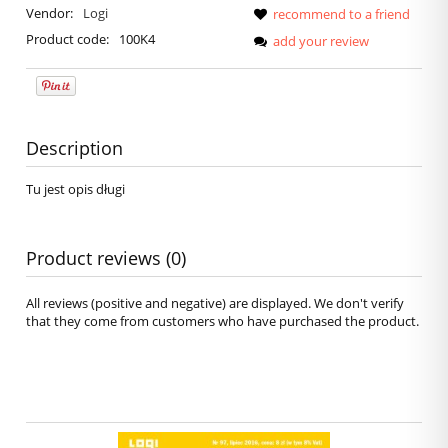
Vendor:
Logi
recommend to a friend
Product code:
100K4
add your review
Description
Tu jest opis długi
Product reviews (0)
All reviews (positive and negative) are displayed. We don't verify
that they come from customers who have purchased the product.