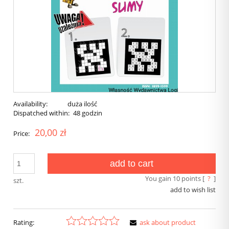
Availability:
duża ilość
Dispatched within:
48 godzin
20,00 zł
Price:
add to cart
You gain
10
points [
?
]
szt.
add to wish list
Rating:
ask about product