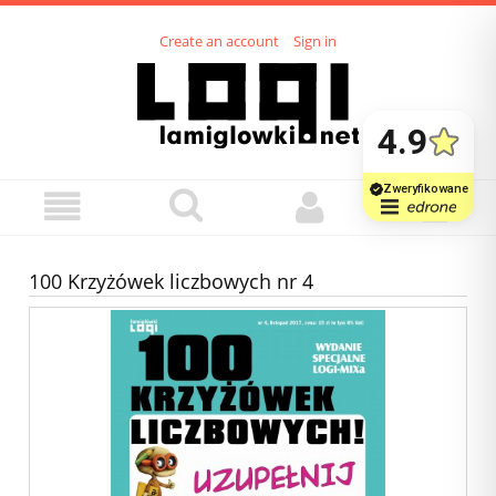
Create an account
Sign in
100 Krzyżówek liczbowych nr 4