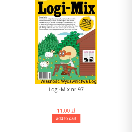
1)
Logi-Mix nr 97
J
) (1)
(1) 
11,00 zł
add to cart