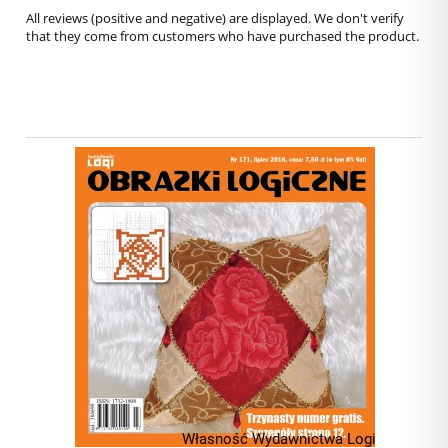
All reviews (positive and negative) are displayed. We don't verify
that they come from customers who have purchased the product.