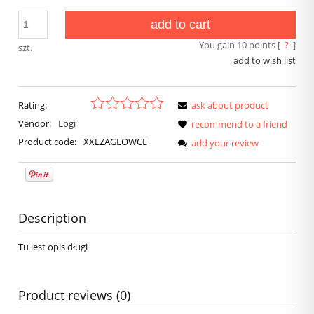
add to cart
You gain
10
points [
?
]
szt.
add to wish list
Rating:
ask about product
Vendor:
Logi
recommend to a friend
Product code:
XXLZAGLOWCE
add your review
Description
Tu jest opis długi
Product reviews (0)