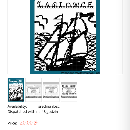
Availability:
średnia ilość
Dispatched within:
48 godzin
20,00 zł
Price: