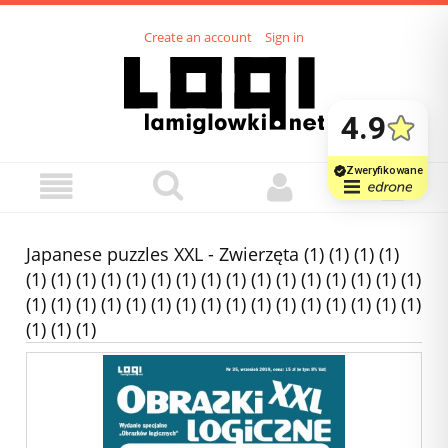
Create an account
Sign in
Japanese puzzles XXL - Zwierzęta (1) (1) (1) (1)
(1) (1) (1) (1) (1) (1) (1) (1) (1) (1) (1) (1) (1) (1) (1) (1)
(1) (1) (1) (1) (1) (1) (1) (1) (1) (1) (1) (1) (1) (1) (1) (1)
(1) (1) (1)