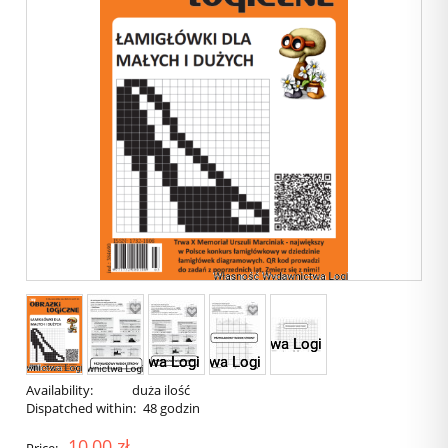
Availability:
duża ilość
Dispatched within:
48 godzin
10,00 zł