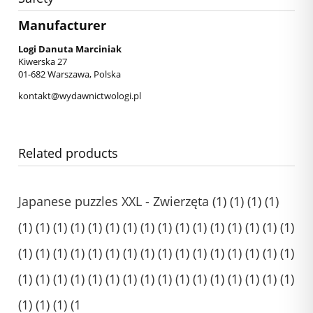
Manufacturer
Logi Danuta Marciniak
Kiwerska 27
01-682 Warszawa, Polska
kontakt@wydawnictwologi.pl
Related products
Japanese puzzles XXL - Zwierzęta (1) (1) (1) (1)
(1) (1) (1) (1) (1) (1) (1) (1) (1) (1) (1) (1) (1) (1) (1) (1)
(1) (1) (1) (1) (1) (1) (1) (1) (1) (1) (1) (1) (1) (1) (1) (1)
(1) (1) (1) (1) (1) (1) (1) (1) (1) (1) (1) (1) (1) (1) (1) (1)
(1) (1) (1) (1