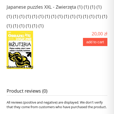
Japanese puzzles XXL - Zwierzęta (1) (1) (1) (1)
(1) (1) (1) (1) (1) (1) (1) (1) (1) (1) (1) (1) (1) (1) (1) (1)
(1) (1) (1) (1) (1) (1)
20,00 zł
add to cart
Product reviews (0)
All reviews (positive and negative) are displayed. We don't verify
that they come from customers who have purchased the product.