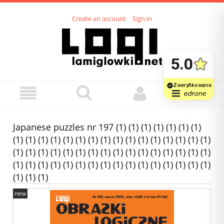
Create an account
Sign in
Japanese puzzles nr 197 (1) (1) (1) (1) (1) (1) (1)
(1) (1) (1) (1) (1) (1) (1) (1) (1) (1) (1) (1) (1) (1) (1) (1)
(1) (1) (1) (1) (1) (1) (1) (1) (1) (1) (1) (1) (1) (1) (1) (1)
(1) (1) (1) (1) (1) (1) (1) (1) (1) (1) (1) (1) (1) (1) (1) (1)
(1) (1) (1)
new