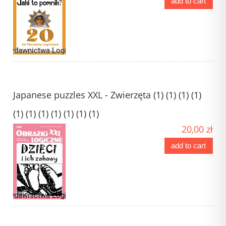
add to cart
Japanese puzzles XXL - Zwierzęta (1) (1) (1) (1)
(1) (1) (1) (1) (1) (1) (1)
20,00 zł
add to cart