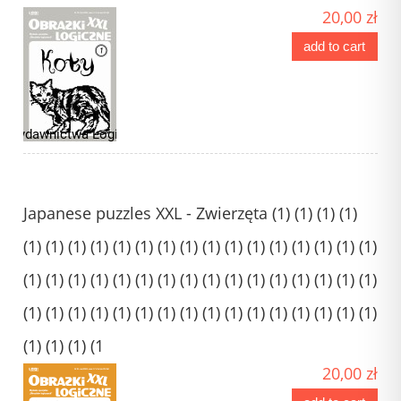
20,00 zł
add to cart
Japanese puzzles XXL - Zwierzęta (1) (1) (1) (1)
(1) (1) (1) (1) (1) (1) (1) (1) (1) (1) (1) (1) (1) (1) (1) (1)
(1) (1) (1) (1) (1) (1) (1) (1) (1) (1) (1) (1) (1) (1) (1) (1)
(1) (1) (1) (1) (1) (1) (1) (1) (1) (1) (1) (1) (1) (1) (1) (1)
(1) (1) (1) (1
20,00 zł