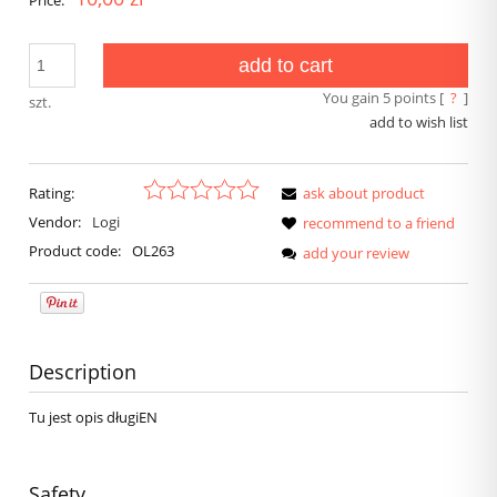
Price:
add to cart
You gain
5
points [
?
]
szt.
add to wish list
Rating:
ask about product
Vendor:
Logi
recommend to a friend
Product code:
OL263
add your review
Description
Tu jest opis długiEN
Safety