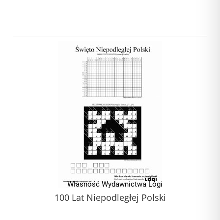
100 Lat Niepodległej Polski