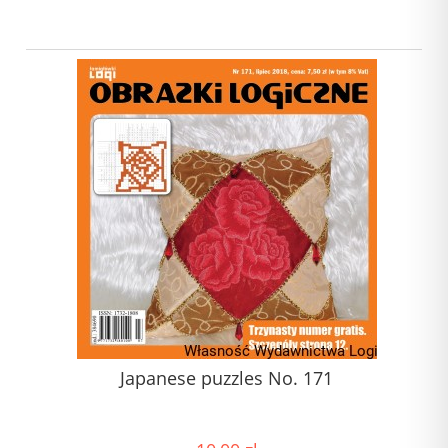
Japanese puzzles No. 171