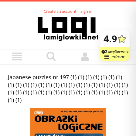
Create an account
Sign in
Japanese puzzles nr 197 (1) (1) (1) (1) (1) (1) (1)
(1) (1) (1) (1) (1) (1) (1) (1) (1) (1) (1) (1) (1) (1) (1) (1)
(1) (1) (1) (1) (1) (1) (1) (1) (1) (1) (1) (1) (1) (1) (1) (1)
(1) (1)