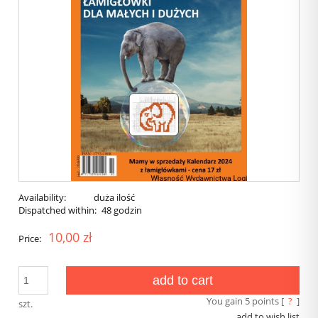
Availability:
duża ilość
Dispatched within:
48 godzin
10,00 zł
Price:
add to cart
You gain
5
points [
?
]
szt.
add to wish list