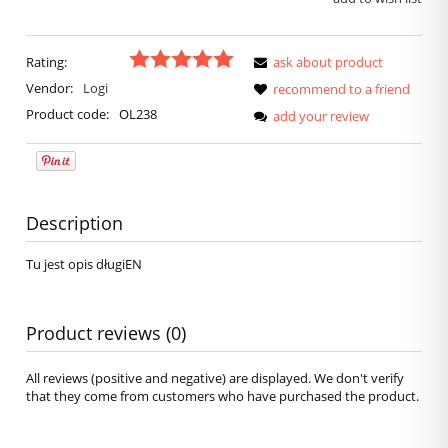
Rating:
ask about product
Vendor:
Logi
recommend to a friend
Product code:
OL238
add your review
Description
Tu jest opis długiEN
Product reviews (0)
All reviews (positive and negative) are displayed. We don't verify
that they come from customers who have purchased the product.