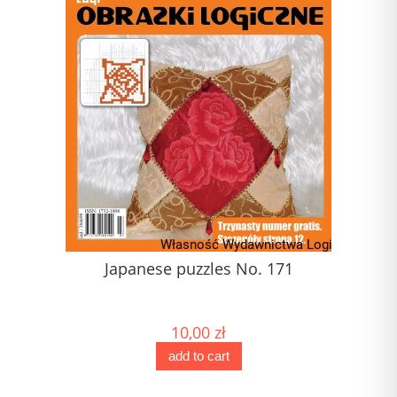
Japanese puzzles No. 171
J
10,00 zł
add to cart