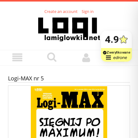
Create an account
Sign in
Logi-MAX nr 5