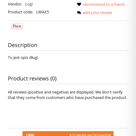
Vendor:
Logi
recommend to a friend
Product code:
LMAX5
add your review
Description
Tu jest opis długi
Product reviews (0)
All reviews (positive and negative) are displayed. We don't verify
that they come from customers who have purchased the product.