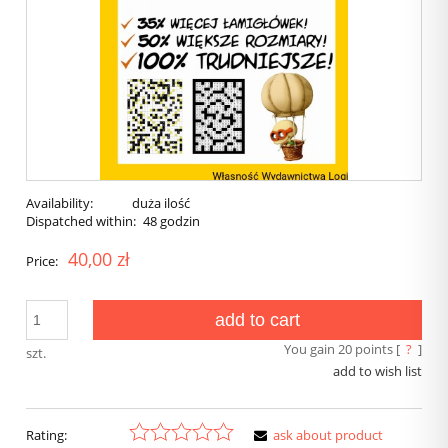
Availability:
duża ilość
Dispatched within:
48 godzin
40,00 zł
Price:
add to cart
You gain
20
points [
?
]
szt.
add to wish list
Rating:
ask about product