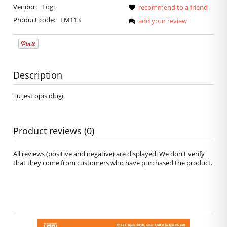
Vendor:
Logi
recommend to a friend
Product code:
LM113
add your review
Description
Tu jest opis długi
Product reviews (0)
All reviews (positive and negative) are displayed. We don't verify
that they come from customers who have purchased the product.