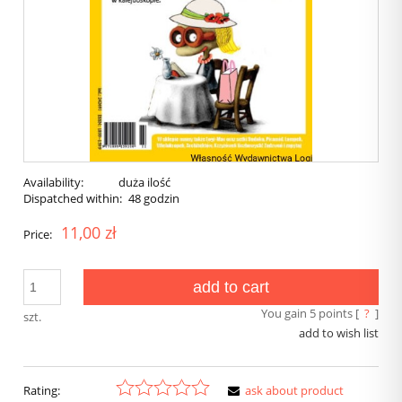
Availability:
duża ilość
Dispatched within:
48 godzin
11,00 zł
Price:
add to cart
You gain
5
points [
?
]
szt.
add to wish list
Rating:
ask about product