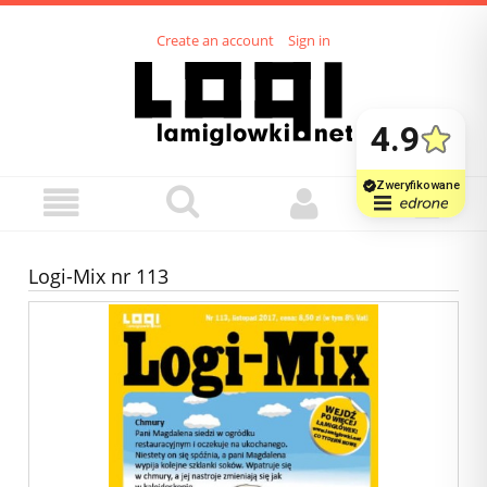
Create an account
Sign in
Logi-Mix nr 113