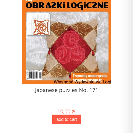
1)
Japanese puzzles No. 171
) (1)
10,00 zł
add to cart