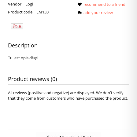
Vendor:
Logi
recommend to a friend
Product code:
LM133
add your review
Description
Tu jest opis długi
Product reviews (0)
All reviews (positive and negative) are displayed. We don't verify
that they come from customers who have purchased the product.