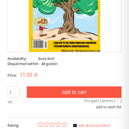
Availability:
duża ilość
Dispatched within:
48 godzin
11,00 zł
Price:
add to cart
You gain
5
points [
?
]
szt.
add to wish list
Rating:
ask about product