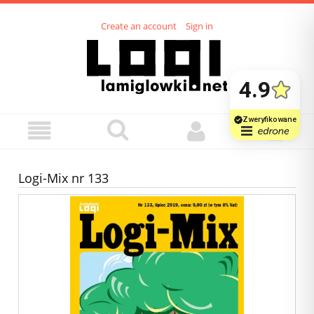
Create an account
Sign in
Logi-Mix nr 133