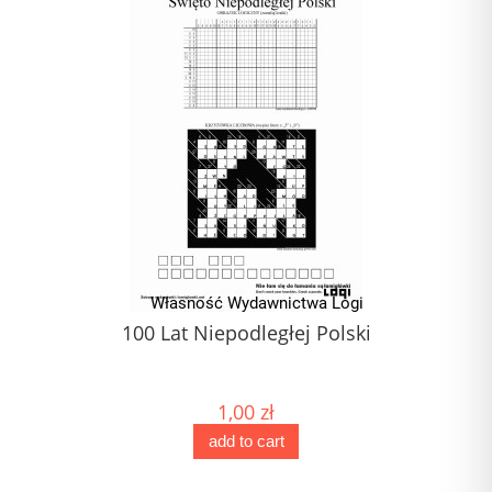
100 Lat Niepodległej Polski
1,00 zł
add to cart