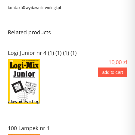
kontakt@wydawnictwologi.pl
Related products
Logi Junior nr 4 (1) (1) (1) (1)
10,00 zł
add to cart
100 Lampek nr 1