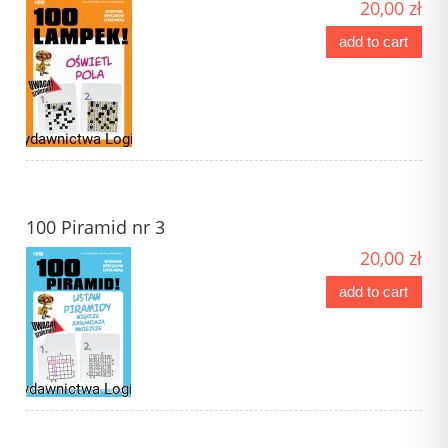
20,00 zł
add to cart
100 Piramid nr 3
20,00 zł
add to cart