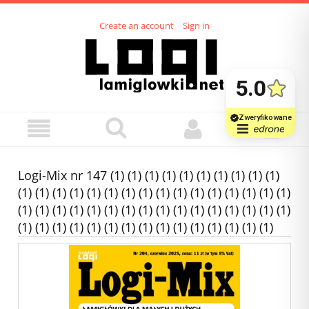
Create an account
Sign in
Logi-Mix nr 147 (1) (1) (1) (1) (1) (1) (1) (1) (1) (1)
(1) (1) (1) (1) (1) (1) (1) (1) (1) (1) (1) (1) (1) (1) (1) (1)
(1) (1) (1) (1) (1) (1) (1) (1) (1) (1) (1) (1) (1) (1) (1) (1)
(1) (1) (1) (1) (1) (1) (1) (1) (1) (1) (1) (1) (1) (1) (1)