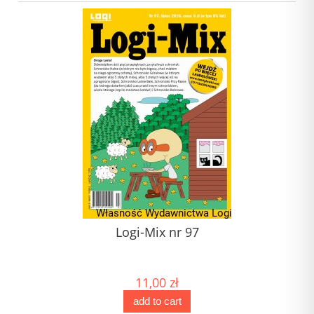
Logi-Mix nr 97
11,00 zł
add to cart