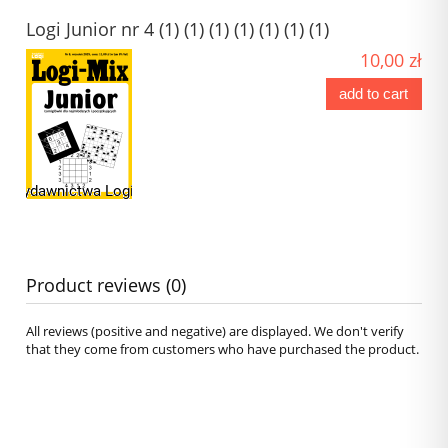
Logi Junior nr 4 (1) (1) (1) (1) (1) (1) (1)
10,00 zł
add to cart
Product reviews (0)
All reviews (positive and negative) are displayed. We don't verify
that they come from customers who have purchased the product.