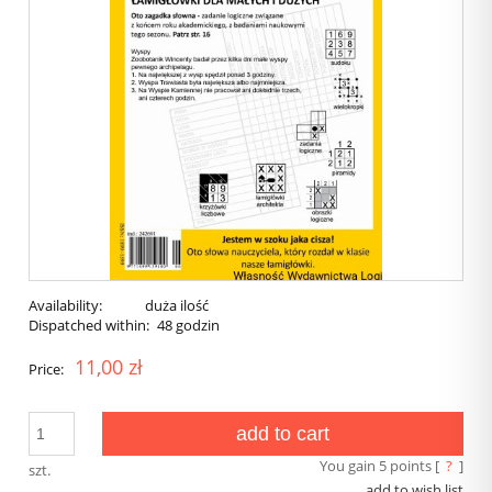
Availability:
duża ilość
Dispatched within:
48 godzin
11,00 zł
Price:
add to cart
You gain
5
points [
?
]
szt.
add to wish list