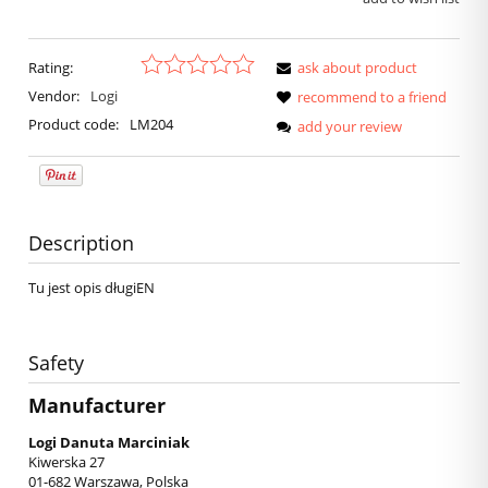
Rating:
ask about product
Vendor:
Logi
recommend to a friend
Product code:
LM204
add your review
Description
Tu jest opis długiEN
Safety
Manufacturer
Logi Danuta Marciniak
Kiwerska 27
01-682 Warszawa, Polska