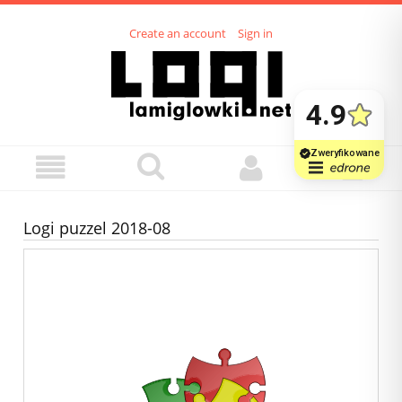
Create an account
Sign in
Logi puzzel 2018-08