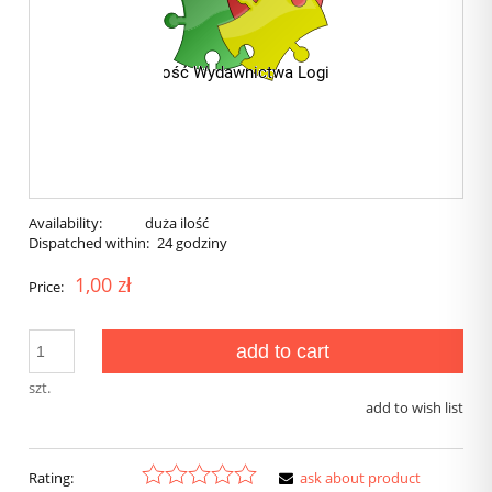
Availability:
duża ilość
Dispatched within:
24 godziny
1,00 zł
Price:
add to cart
szt.
add to wish list
Rating:
ask about product