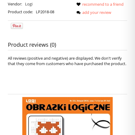
Vendor:
Logi
recommend to a friend
Product code:
LP2018-08
add your review
Product reviews (0)
All reviews (positive and negative) are displayed. We don't verify
that they come from customers who have purchased the product.