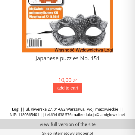
1)
Japanese puzzles No. 151
10,00 zł
add to cart
Logi
|| ul. Kiwerska 27, 01-682 Warszawa, woj. mazowieckie ||
NIP: 1180565401 || tel.
694 638 576
mail:
redakcja@lamiglowki.net
view full version of the site
Sklep internetowy Shoper.pl