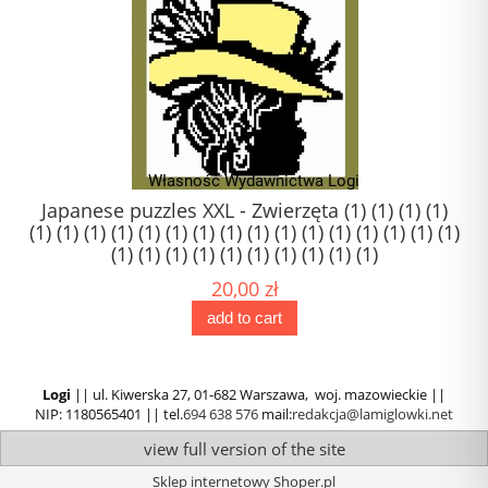
1)
Japanese puzzles XXL - Zwierzęta (1) (1) (1) (1)
(1) (1) (1) (1) (1) (1) (1) (1) (1) (1) (1) (1) (1) (1) (1) (1)
(1) (1) (1) (1) (1) (1) (1) (1) (1) (1)
20,00 zł
add to cart
Logi
|| ul. Kiwerska 27, 01-682 Warszawa, woj. mazowieckie ||
NIP: 1180565401 || tel.
694 638 576
mail:
redakcja@lamiglowki.net
view full version of the site
Sklep internetowy Shoper.pl