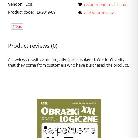
Vendor:
Logi
recommend to a friend
Product code:
LP2019-09
add your review
Product reviews (0)
All reviews (positive and negative) are displayed. We don't verify
that they come from customers who have purchased the product.