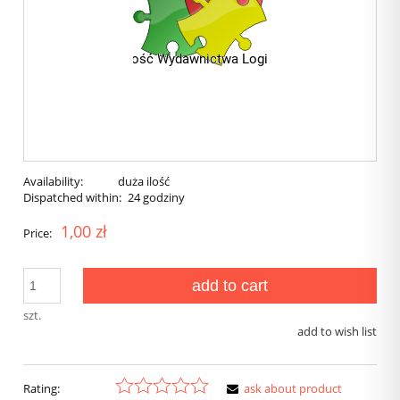
Availability:
duża ilość
Dispatched within:
24 godziny
1,00 zł
Price:
add to cart
szt.
add to wish list
Rating:
ask about product