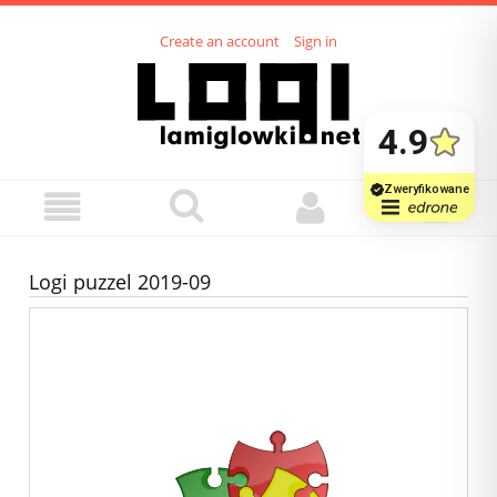
Create an account
Sign in
Logi puzzel 2019-09