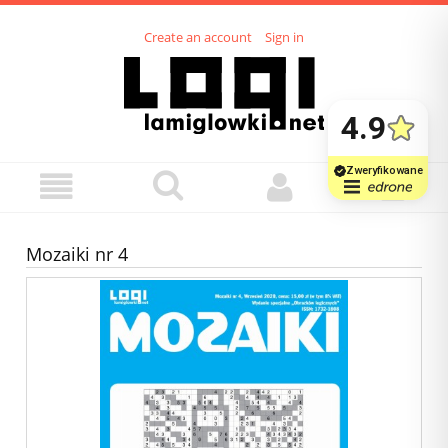
Create an account
Sign in
Mozaiki nr 4