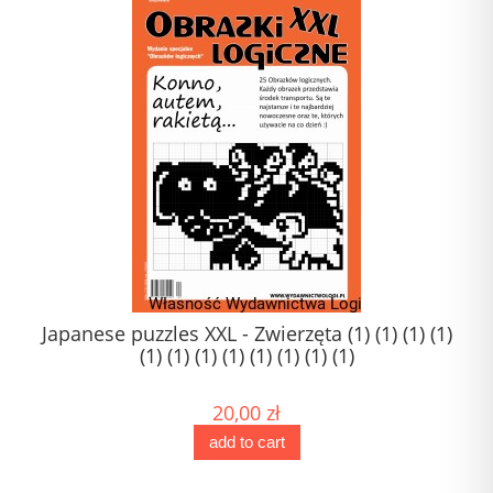
Japanese puzzles XXL - Zwierzęta (1) (1) (1) (1)
(1) (1) (1) (1) (1) (1) (1) (1)
20,00 zł
add to cart