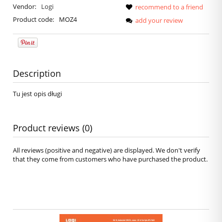
Vendor:
Logi
recommend to a friend
Product code:
MOZ4
add your review
Description
Tu jest opis długi
Product reviews (0)
All reviews (positive and negative) are displayed. We don't verify
that they come from customers who have purchased the product.