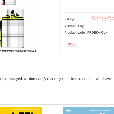
Rating:
Vendor:
Logi
Product code:
PROBKA-OLK
ve) are displayed. We don't verify that they come from customers who have 