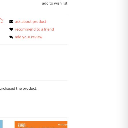
add to wish list
ask about product
recommend to a friend
add your review
purchased the product.