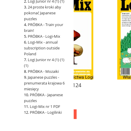
Logi Junior nr 4 (1) (1)
24 proste kroki aby
pokonać Japanese
puzzles
PRÓBKA - Train your
brain!
PRÓBKA - Logi-Mix
Logi-Mix - annual
subscription outside
Poland
Logi Junior nr 4 (1) (1)
(1)
PRÓBKA - Mozaiki
Japanese puzzles -
prenumerata krajowa 6
Logi-Mix nr 124
Logi-Mix nr 
miesięcy
PRÓBKA - Japanese
puzzles
11,00 zł
11,00 zł
Logi-Mix nr 1 PDF
PRÓBKA - Logilinki
add to cart
add to cart