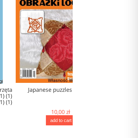
apanese puzzles No. 171
Japanese puzzles XXL - 
(1) (1) (1) (1) (1) (1) (1) (1)
(1)
10,00 zł
20,00 zł
add to cart
add to cart