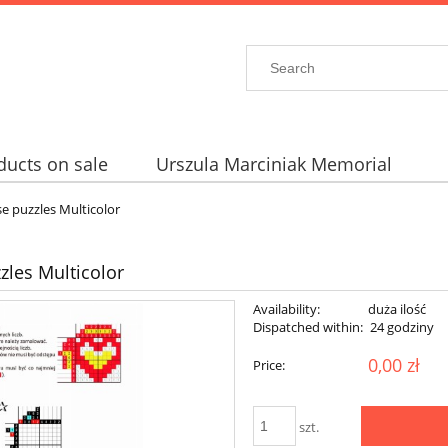
ducts on sale
Urszula Marciniak Memorial
e puzzles Multicolor
les Multicolor
Availability:
duża ilość
Dispatched within:
24 godziny
0,00 zł
Price:
szt.