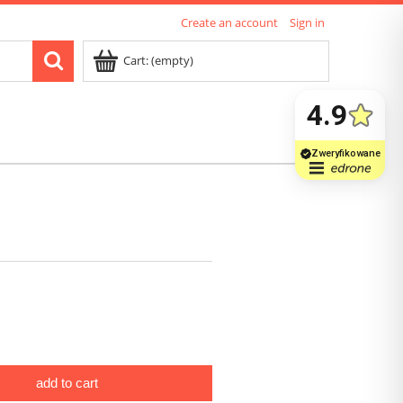
Create an account
Sign in
Cart:
(empty)
add to cart