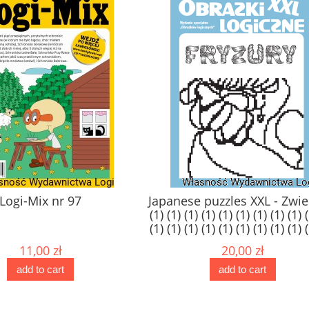
97
Japanese puzzles XXL - Zwierzęta
J
(1) (1) (1) (1) (1) (1) (1) (1) (1) (1) (1)
(1) (1) (1) (1) (1) (1) (1) (1) (1) (1) (1)
(1) (1) (1) (1) (1) (1) (1) (1) (1) (1) (1)
20,00 zł
(1)
add to cart