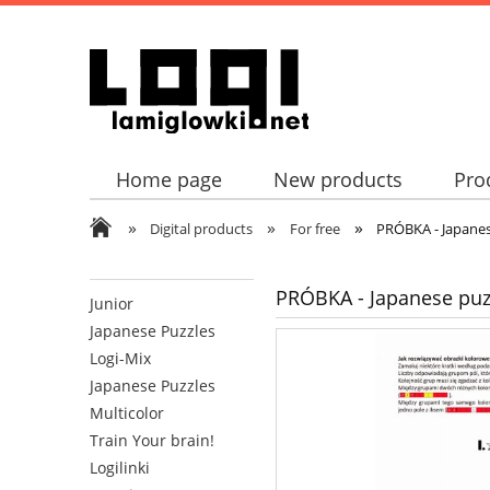
Home page
New products
Pro
»
»
»
Digital products
For free
PRÓBKA - Japanes
PRÓBKA - Japanese puzz
Junior
Japanese Puzzles
Logi-Mix
Japanese Puzzles
Multicolor
Train Your brain!
Logilinki