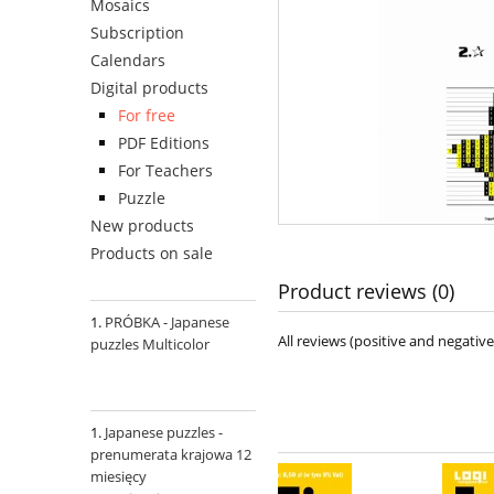
Mosaics
Subscription
Calendars
Digital products
For free
PDF Editions
For Teachers
Puzzle
New products
Products on sale
Product reviews (0)
PRÓBKA - Japanese
All reviews (positive and negati
puzzles Multicolor
Japanese puzzles -
prenumerata krajowa 12
miesięcy