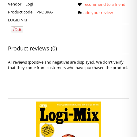
Vendor:
Logi
recommend to a friend
Product code:
PROBKA-
add your review
LOGILINKI
Product reviews (0)
All reviews (positive and negative) are displayed. We don't verify
that they come from customers who have purchased the product.