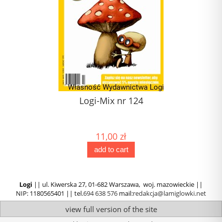
Logi-Mix nr 124
J
(1) 
11,00 zł
add to cart
Logi
|| ul. Kiwerska 27, 01-682 Warszawa, woj. mazowieckie ||
NIP: 1180565401 || tel.
694 638 576
mail:
redakcja@lamiglowki.net
view full version of the site