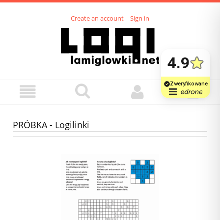
Create an account
Sign in
PRÓBKA - Logilinki