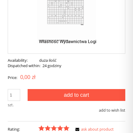
Availability:
duża ilość
Dispatched within:
24 godziny
0,00 zł
Price:
add to cart
szt.
add to wish list
Rating:
ask about product