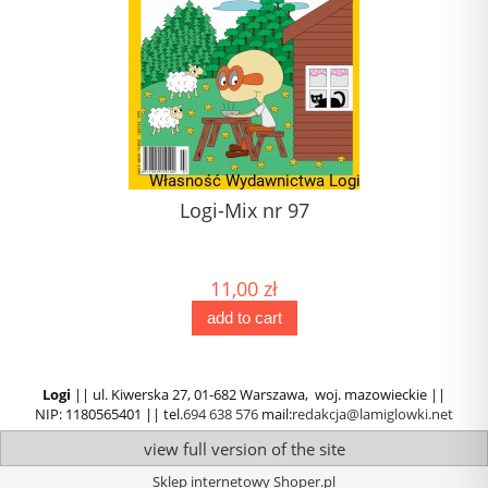
1)
Logi-Mix nr 97
) (1)
11,00 zł
add to cart
Logi
|| ul. Kiwerska 27, 01-682 Warszawa, woj. mazowieckie ||
NIP: 1180565401 || tel.
694 638 576
mail:
redakcja@lamiglowki.net
view full version of the site
Sklep internetowy Shoper.pl