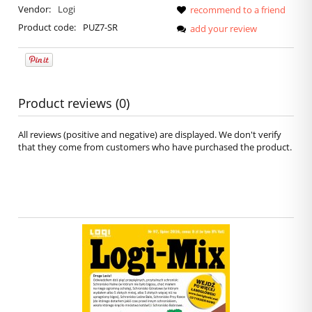
Vendor:
Logi
recommend to a friend
Product code:
PUZ7-SR
add your review
Product reviews (0)
All reviews (positive and negative) are displayed. We don't verify
that they come from customers who have purchased the product.