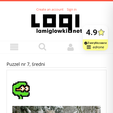
Create an account
Sign in
Puzzel nr 7, średni