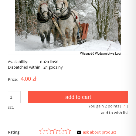
Availability:
duża ilość
Dispatched within:
24 godziny
4,00 zł
Price:
add to cart
You gain
2
points [
?
]
szt.
add to wish list
Rating:
ask about product