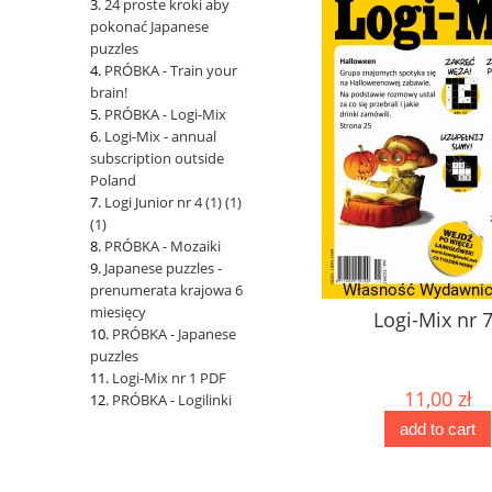
24 proste kroki aby
pokonać Japanese
puzzles
PRÓBKA - Train your
brain!
PRÓBKA - Logi-Mix
Logi-Mix - annual
subscription outside
Poland
Logi Junior nr 4 (1) (1)
(1)
PRÓBKA - Mozaiki
Japanese puzzles -
prenumerata krajowa 6
miesięcy
Japanese puzzles No. 151
Logi-Mix nr 
PRÓBKA - Japanese
puzzles
Logi-Mix nr 1 PDF
10,00 zł
11,00 zł
PRÓBKA - Logilinki
add to cart
add to cart