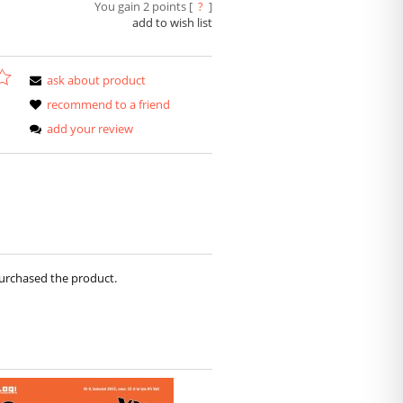
You gain
2
points [
?
]
add to wish list
ask about product
recommend to a friend
add your review
purchased the product.