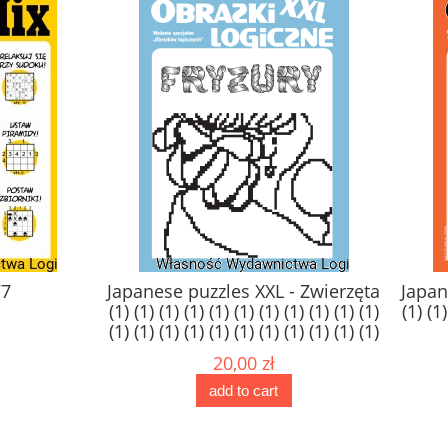
77
Japanese puzzles XXL - Zwierzęta
Japan
(1) (1) (1) (1) (1) (1) (1) (1) (1) (1) (1)
(1) (1)
(1) (1) (1) (1) (1) (1) (1) (1) (1) (1) (1)
(1) (1) (1) (1) (1) (1) (1) (1) (1) (1) (1)
20,00 zł
(1)
add to cart