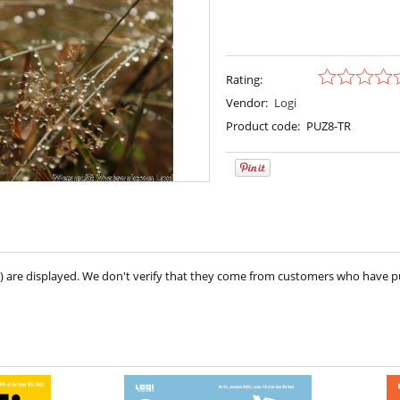
Rating:
Vendor:
Logi
Product code:
PUZ8-TR
ve) are displayed. We don't verify that they come from customers who have 