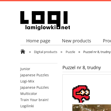
Home page
New products
Pro
»
»
»
Digital products
Puzzle
Puzzel nr 8, trudny
Puzzel nr 8, trudny
Junior
Japanese Puzzles
Logi-Mix
Japanese Puzzles
Multicolor
Train Your brain!
Logilinki