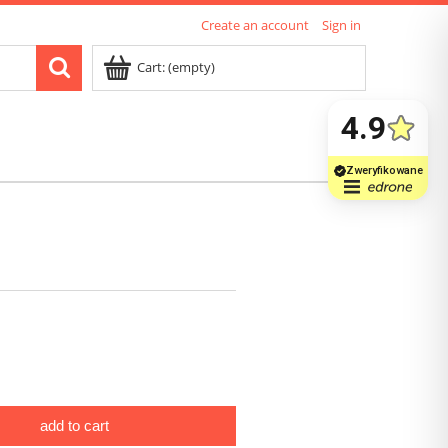
Create an account
Sign in
Cart:
(empty)
add to cart