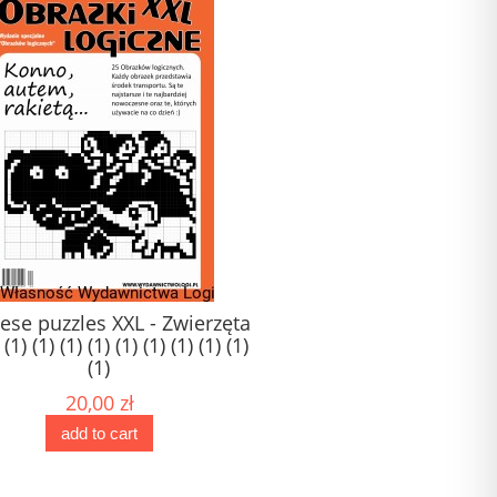
ese puzzles XXL - Zwierzęta
Logi-Mix nr 97
 (1) (1) (1) (1) (1) (1) (1) (1) (1)
(1)
20,00 zł
11,00 zł
add to cart
add to cart