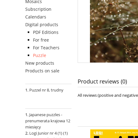
Mosaics
Subscription
Calendars
Digital products
PDF Editions
For free
For Teachers
Puzzle
New products
Products on sale
Product reviews (0)
Puzzel nr 8, trudny
All reviews (positive and negati
Japanese puzzles -
prenumerata krajowa 12
miesięcy
Logi Junior nr 4 (1) (1)