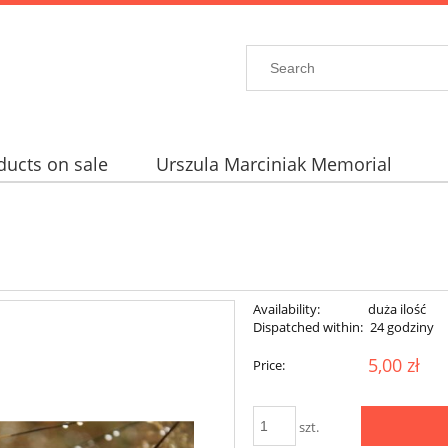
ducts on sale
Urszula Marciniak Memorial
Availability:
duża ilość
Dispatched within:
24 godziny
5,00 zł
Price:
szt.