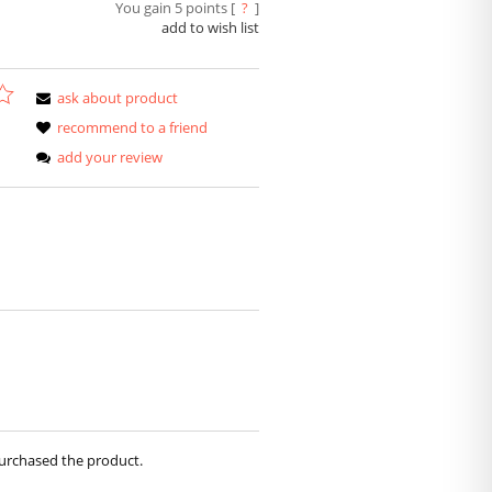
You gain
5
points [
?
]
add to wish list
ask about product
recommend to a friend
add your review
purchased the product.