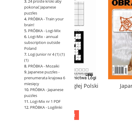
24 proste kroki aby
pokonać Japanese
puzzles
PRÓBKA - Train your
brain!
PRÓBKA - Logi-Mix
Logi-Mix - annual
subscription outside
Poland
Logi Junior nr 4 (1) (1)
(1)
PRÓBKA - Mozaiki
Japanese puzzles -
prenumerata krajowa 6
miesięcy
100 Lat Niepodległej Polski
Japanese puzzles 
PRÓBKA - Japanese
puzzles
Logi-Mix nr 1 PDF
1,00 zł
10,00 zł
PRÓBKA - Logilinki
add to cart
add to cart