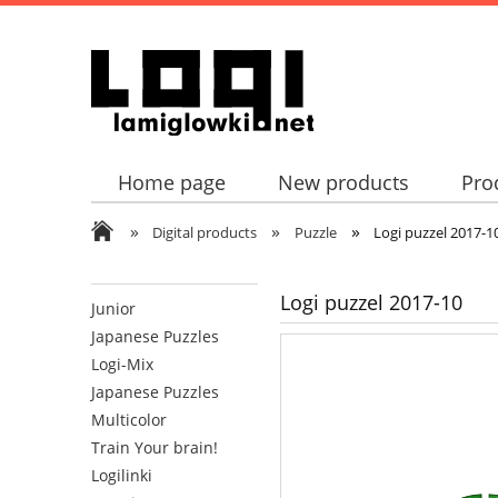
Home page
New products
Pro
»
»
»
Digital products
Puzzle
Logi puzzel 2017-1
Logi puzzel 2017-10
Junior
Japanese Puzzles
Logi-Mix
Japanese Puzzles
Multicolor
Train Your brain!
Logilinki