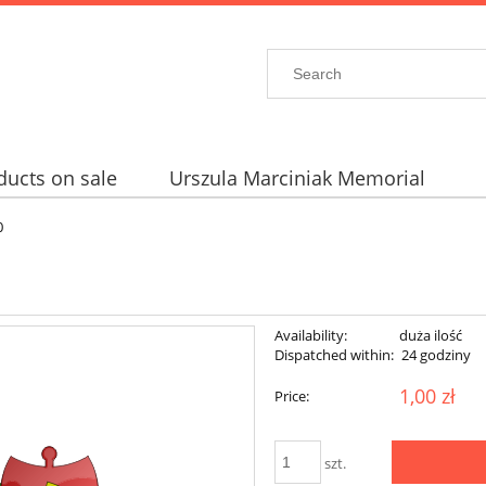
ducts on sale
Urszula Marciniak Memorial
0
Availability:
duża ilość
Dispatched within:
24 godziny
1,00 zł
Price:
szt.