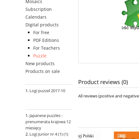
Mosaics
Subscription
Calendars
Digital products
For free
PDF Editions
For Teachers
Puzzle
New products
Products on sale
Product reviews (0)
Logi puzzel 2017-10
All reviews (positive and negati
Japanese puzzles -
prenumerata krajowa 12
miesięcy
Logi Junior nr 4 (1) (1)