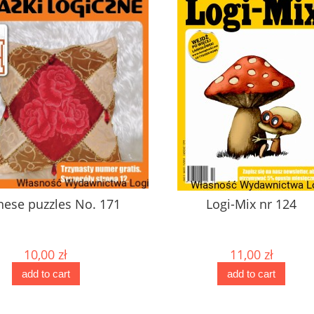
No. 171
Logi-Mix nr 124
11,00 zł
add to cart