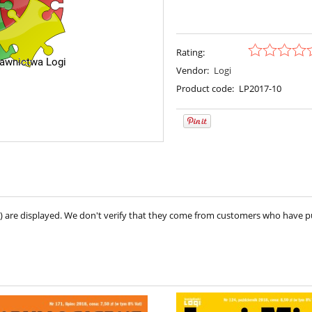
Rating:
Vendor:
Logi
Product code:
LP2017-10
ve) are displayed. We don't verify that they come from customers who have 