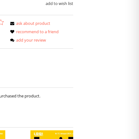
add to wish list
ask about product
recommend to a friend
add your review
purchased the product.