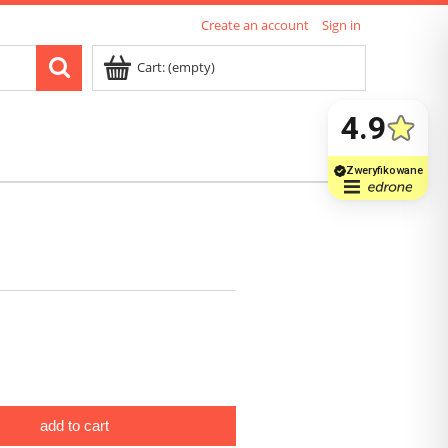
Create an account
Sign in
Cart:
(empty)
add to cart