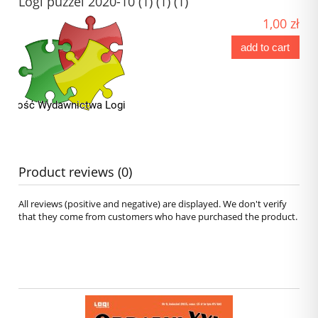
Logi puzzel 2020-10 (1) (1) (1)
1,00 zł
add to cart
Product reviews (0)
All reviews (positive and negative) are displayed. We don't verify
that they come from customers who have purchased the product.