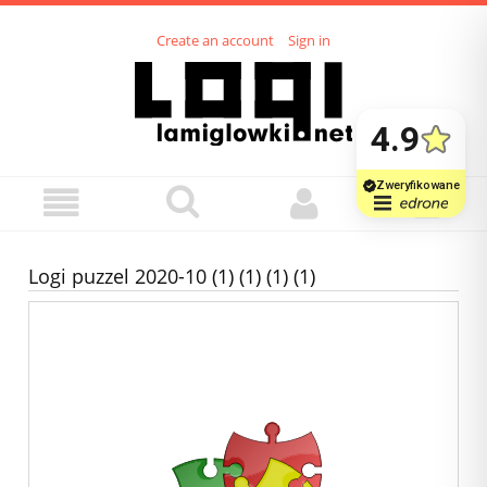
Create an account
Sign in
Logi puzzel 2020-10 (1) (1) (1) (1)