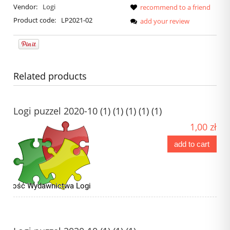
Vendor:
Logi
recommend to a friend
Product code:
LP2021-02
add your review
Related products
Logi puzzel 2020-10 (1) (1) (1) (1) (1)
1,00 zł
add to cart