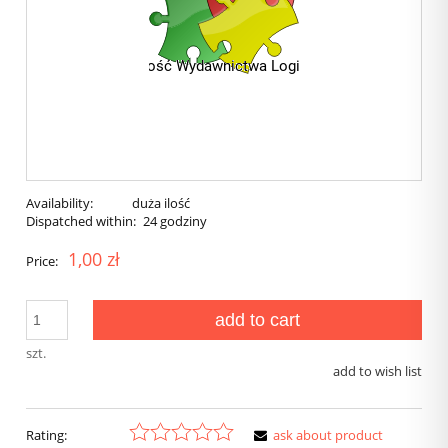
Availability:
duża ilość
Dispatched within:
24 godziny
1,00 zł
Price:
add to cart
szt.
add to wish list
Rating:
ask about product