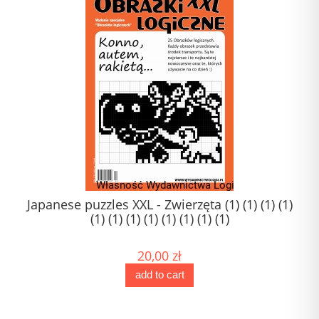
Japanese puzzles XXL - Zwierzęta (1) (1) (1) (1)
(1) (1) (1) (1) (1) (1) (1) (1)
20,00 zł
add to cart