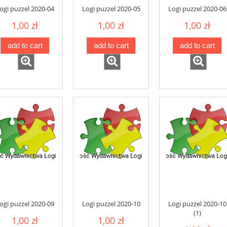
ogi puzzel 2020-04
Logi puzzel 2020-05
Logi puzzel 2020-06
1,00 zł
1,00 zł
1,00 zł
add to cart
add to cart
add to cart
ogi puzzel 2020-09
Logi puzzel 2020-10
Logi puzzel 2020-10
(1)
1,00 zł
1,00 zł