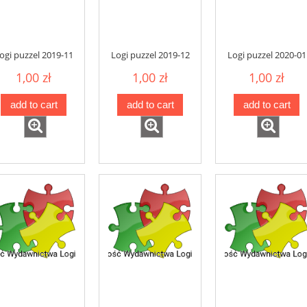
ogi puzzel 2019-11
Logi puzzel 2019-12
Logi puzzel 2020-01
1,00 zł
1,00 zł
1,00 zł
add to cart
add to cart
add to cart