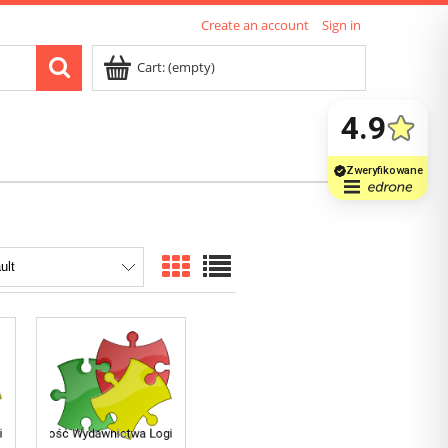
Create an account
Sign in
Cart:
(empty)