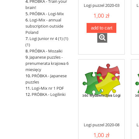
PRÓBKA - Train your
Logi puzzel 2020-03
L
brain!
PRÓBKA - Logi-Mix
1,00 zł
Logi-Mix - annual
subscription outside
add to cart
Poland
Logi Junior nr 4 (1) (1)
(1)
PRÓBKA - Mozaiki
Japanese puzzles -
prenumerata krajowa 6
miesięcy
PRÓBKA - Japanese
puzzles
Logi-Mix nr 1 PDF
PRÓBKA - Logilinki
Logi puzzel 2020-08
L
1,00 zł