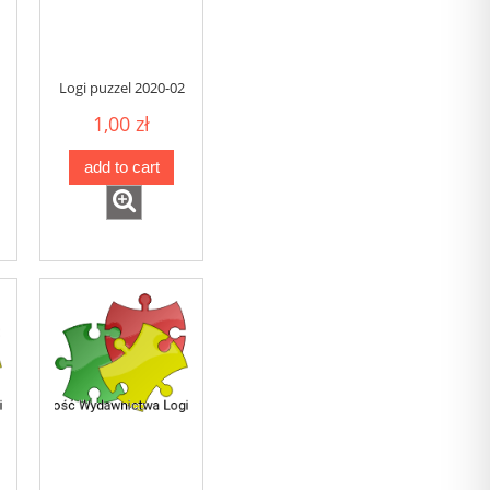
Logi puzzel 2020-02
1,00 zł
add to cart