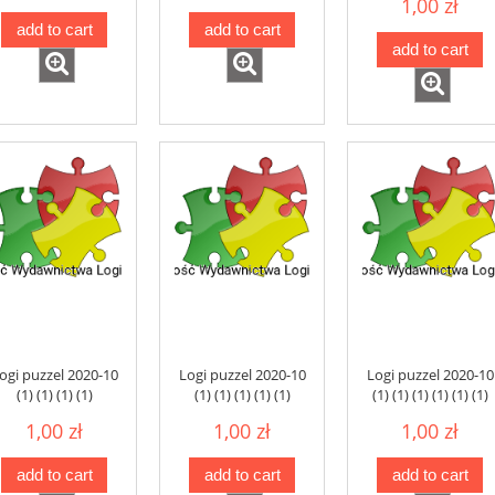
1,00 zł
add to cart
add to cart
add to cart
ogi puzzel 2020-10
Logi puzzel 2020-10
Logi puzzel 2020-10
(1) (1) (1) (1)
(1) (1) (1) (1) (1)
(1) (1) (1) (1) (1) (1)
1,00 zł
1,00 zł
1,00 zł
add to cart
add to cart
add to cart