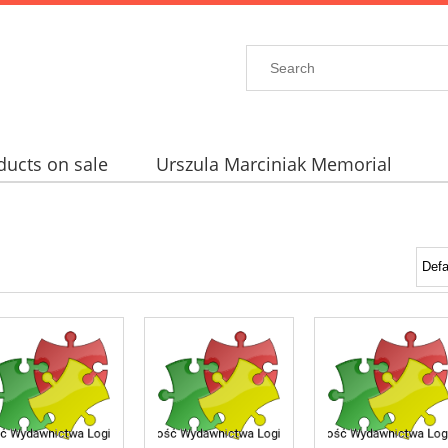
ducts on sale
Urszula Marciniak Memorial