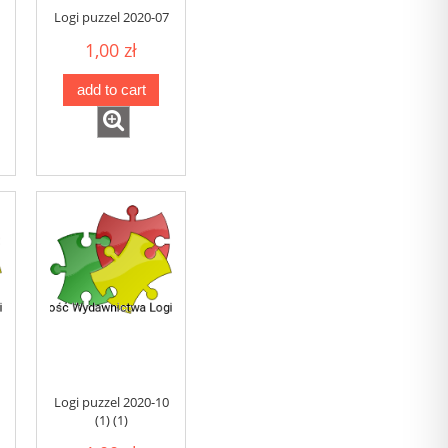
Logi puzzel 2020-07
1,00 zł
add to cart
Logi puzzel 2020-10
(1) (1)