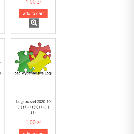
1,00 zł
add to cart
Logi puzzel 2020-10
(1) (1) (1) (1) (1) (1)
(1)
1,00 zł
add to cart