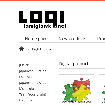
Home page
New products
Pro
»
Digital products
Digital products
Junior
Japanese Puzzles
Logi-Mix
Japanese Puzzles
Multicolor
Train Your brain!
Logilinki