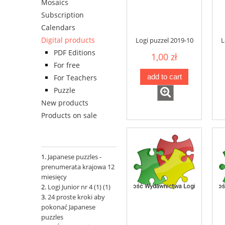
Mosaics
Subscription
Calendars
Digital products
Logi puzzel 2019-10
L
PDF Editions
1,00 zł
For free
add to cart
For Teachers
Puzzle
New products
Products on sale
Japanese puzzles -
prenumerata krajowa 12
miesięcy
Logi Junior nr 4 (1) (1)
24 proste kroki aby
pokonać Japanese
puzzles