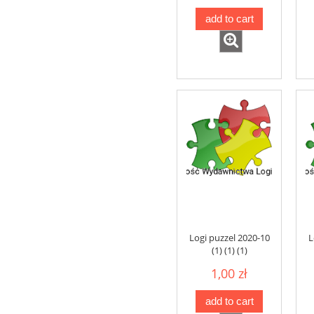
add to cart
Logi puzzel 2020-10
L
(1) (1) (1)
1,00 zł
add to cart