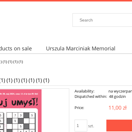
ducts on sale
Urszula Marciniak Memorial
 (1) (1) (1) (1)
 (1) (1) (1) (1) (1) (1)
Availability:
na wyczerpan
Dispatched within:
48 godzin
11,00 zł
Price:
szt.