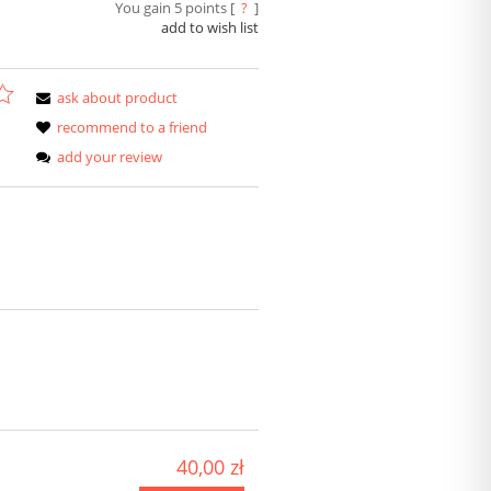
You gain
5
points [
?
]
add to wish list
ask about product
recommend to a friend
add your review
40,00 zł