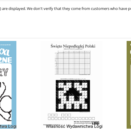
ve) are displayed. We don't verify that they come from customers who have 