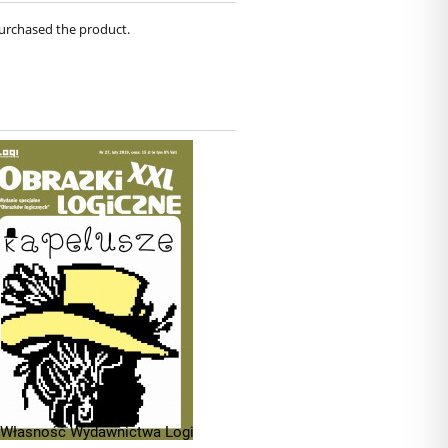
purchased the product.