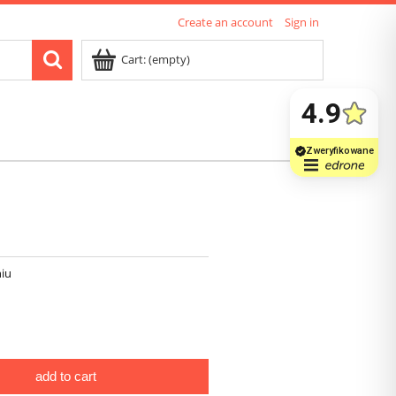
Create an account
Sign in
Cart:
(empty)
iu
add to cart