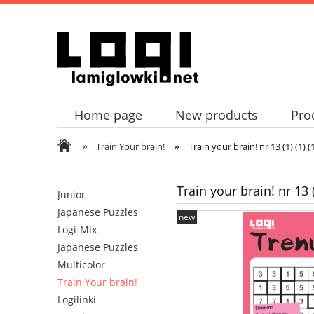
Home page
New products
Pro
»
»
Train Your brain!
Train your brain! nr 13 (1) (1) (1)
Train your brain! nr 13 (1)
Junior
Japanese Puzzles
new
Logi-Mix
Japanese Puzzles
Multicolor
Train Your brain!
Logilinki