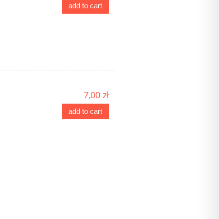
add to cart
7,00 zł
add to cart