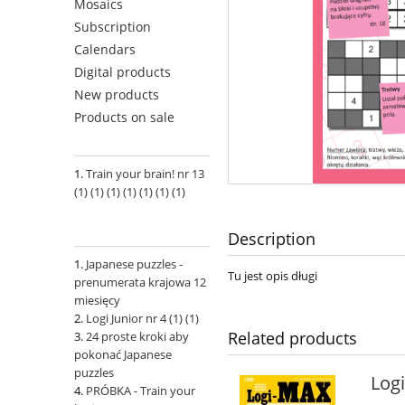
Mosaics
Subscription
Calendars
Digital products
New products
Products on sale
Train your brain! nr 13
(1) (1) (1) (1) (1) (1) (1)
Description
Japanese puzzles -
Tu jest opis długi
prenumerata krajowa 12
miesięcy
Logi Junior nr 4 (1) (1)
Related products
24 proste kroki aby
pokonać Japanese
puzzles
Log
PRÓBKA - Train your