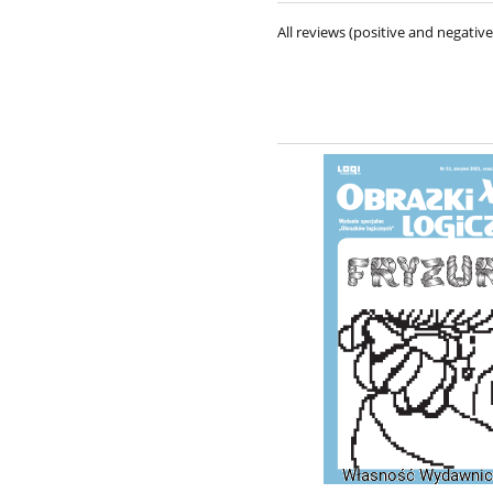
All reviews (positive and negati