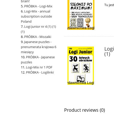
brain!
Tu jes
PRÓBKA - Logi-Mix
Logi-Mix - annual
subscription outside
Poland
Logi Junior nr 4 (1) (1)
(1)
PRÓBKA - Mozaiki
Japanese puzzles -
prenumerata krajowa 6
Logi
miesięcy
(1)
PRÓBKA - Japanese
puzzles
Logi-Mix nr 1 PDF
PRÓBKA - Logilinki
Product reviews (0)