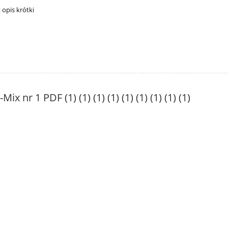
t opis krótki
-Mix nr 1 PDF (1) (1) (1) (1) (1) (1) (1) (1) (1)