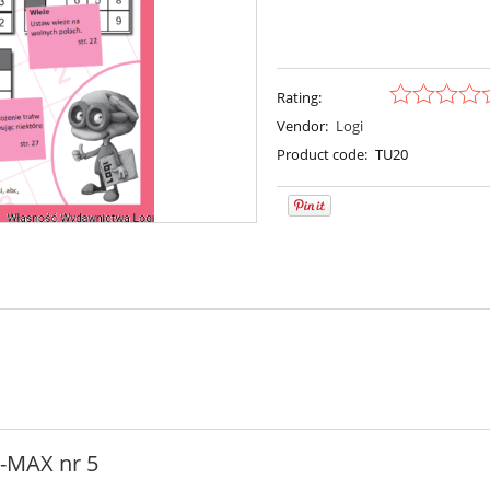
Rating:
Vendor:
Logi
Product code:
TU20
i-MAX nr 5